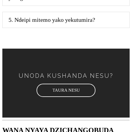
5. Ndeipi mitemo yako yekutumira?
UNODA KUSHANDA NESU?
TAURA NESU
WANA NYAYA DZICHANGOBUDA