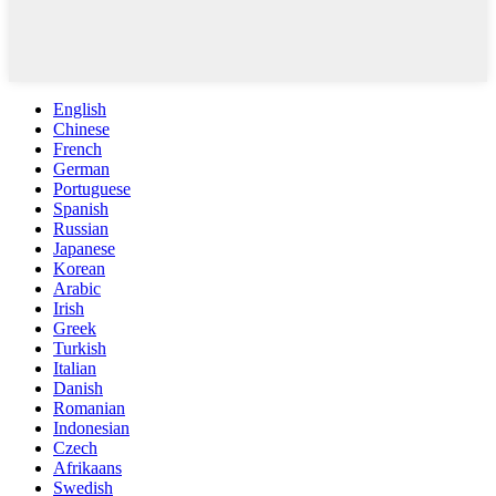
English
Chinese
French
German
Portuguese
Spanish
Russian
Japanese
Korean
Arabic
Irish
Greek
Turkish
Italian
Danish
Romanian
Indonesian
Czech
Afrikaans
Swedish