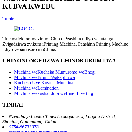
KUBVA KWEDU
Tumira
Tine mafekitori maviri muChina. Peashinn ndiyo yekutanga.
Zvigadzirwa zvikuru iPrinting Machine. Peashinn Printing Machine
ndiyo yepamusoro muChina.
CHINONONGEDZWA CHINOKURUMIDZA
Muchina weKucheka Mumuromo weBhegi
Muchina weFirimu Wakapfurwa
Kucheka Uye Kusona Muchina
Muchina weLamination
Muchina wekushandura weLiner Inserting
TINHAI
Nzvimbo yeLiantai Times Headquarters, Longhu District,
Shantou, Guangdong, China
0754-86733078