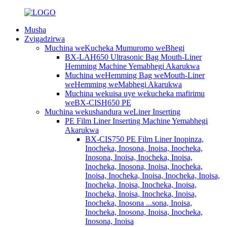
Musha
Zvigadzirwa
Muchina weKucheka Mumuromo weBhegi
BX-LAH650 Ultrasonic Bag Mouth-Liner
Hemming Machine Yemabhegi Akarukwa
Muchina weHemming Bag weMouth-Liner
weHemming weMabhegi Akarukwa
Muchina wekuisa uye wekucheka mafirimu
weBX-CISH650 PE
Muchina wekushandura weLiner Inserting
PE Film Liner Inserting Machine Yemabhegi
Akarukwa
BX-CIS750 PE Film Liner Inopinza,
Inocheka, Inosona, Inoisa, Inocheka,
Inosona, Inoisa, Inocheka, Inoisa,
Inocheka, Inosona, Inoisa, Inocheka,
Inoisa, Inocheka, Inoisa, Inocheka, Inoisa,
Inocheka, Inoisa, Inocheka, Inoisa,
Inocheka, Inoisa, Inocheka, Inoisa,
Inocheka, Inosona ...sona, Inoisa,
Inocheka, Inosona, Inoisa, Inocheka,
Inosona, Inoisa