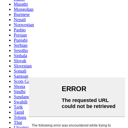
Marathi
Mongolian
Burmese
Nepali
Norwegian
Pashto
Persian
Punjabi
Serbian
Sesotho
Sinhala
Slovak
Slovenian
Somali
Samoan
Scots Gaelic
Shona
Sindhi
Sundanese
Swahili
Tajik
Tamil
Telugu
Thai
Ukrainian