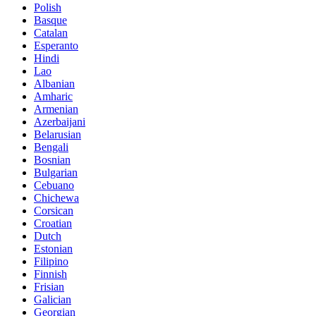
Polish
Basque
Catalan
Esperanto
Hindi
Lao
Albanian
Amharic
Armenian
Azerbaijani
Belarusian
Bengali
Bosnian
Bulgarian
Cebuano
Chichewa
Corsican
Croatian
Dutch
Estonian
Filipino
Finnish
Frisian
Galician
Georgian