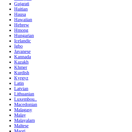
Gujarati
Haitian
Hausa
Hawaiian
Hebrew
Hmong
Hungarian
Icelandic
Igbo
Javanese
Kannada
Kazakh
Khmer
Kurdish
Kyrgyz
Latin
Latvian
Lithuanian
Luxembou..
Macedonian
Malagasy
Malay
Malayalam
Maltese
Maori