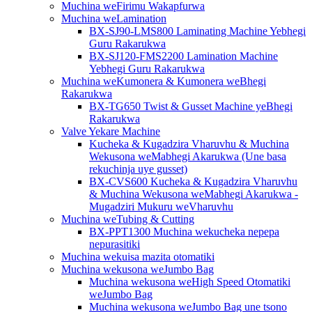
Muchina weFirimu Wakapfurwa
Muchina weLamination
BX-SJ90-LMS800 Laminating Machine Yebhegi
Guru Rakarukwa
BX-SJ120-FMS2200 Lamination Machine
Yebhegi Guru Rakarukwa
Muchina weKumonera & Kumonera weBhegi
Rakarukwa
BX-TG650 Twist & Gusset Machine yeBhegi
Rakarukwa
Valve Yekare Machine
Kucheka & Kugadzira Vharuvhu & Muchina
Wekusona weMabhegi Akarukwa (Une basa
rekuchinja uye gusset)
BX-CVS600 Kucheka & Kugadzira Vharuvhu
& Muchina Wekusona weMabhegi Akarukwa -
Mugadziri Mukuru weVharuvhu
Muchina weTubing & Cutting
BX-PPT1300 Muchina wekucheka nepepa
nepurasitiki
Muchina wekuisa mazita otomatiki
Muchina wekusona weJumbo Bag
Muchina wekusona weHigh Speed ​​​​Otomatiki
weJumbo Bag
Muchina wekusona weJumbo Bag une tsono