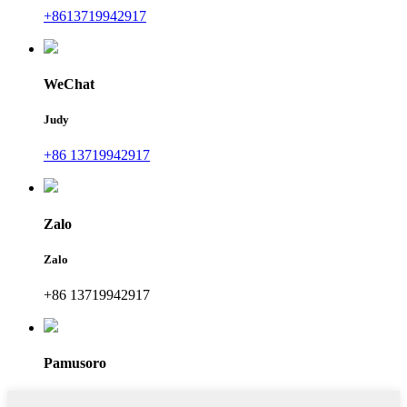
+8613719942917
WeChat
Judy
+86 13719942917
Zalo
Zalo
+86 13719942917
Pamusoro