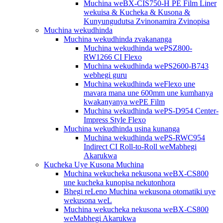
Muchina weBX-CIS750-H PE Film Liner
wekuisa & Kucheka & Kusona &
Kunyungudutsa Zvinonamira Zvinopisa
Muchina wekudhinda
Muchina wekudhinda zvakananga
Muchina wekudhinda wePSZ800-
RW1266 CI Flexo
Muchina wekudhinda wePS2600-B743
webhegi guru
Muchina wekudhinda weFlexo une
mavara mana une 600mm une kumhanya
kwakanyanya wePE Film
Muchina wekudhinda wePS-D954 Center-
Impress Style Flexo
Muchina wekudhinda usina kunanga
Muchina wekudhinda wePS-RWC954
Indirect CI Roll-to-Roll weMabhegi
Akarukwa
Kucheka Uye Kusona Muchina
Muchina wekucheka nekusona weBX-CS800
une kucheka kunopisa nekutonhora
Bhegi reLeno Muchina wekusona otomatiki uye
wekusona weL
Muchina wekucheka nekusona weBX-CS800
weMabhegi Akarukwa