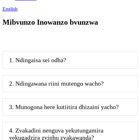
English
Mibvunzo Inowanzo bvunzwa
1. Ndingaisa sei odha?
2. Ndingawana riini mutengo wacho?
3. Munogona here kutiitira dhizaini yacho?
4. Zvakadini nenguva yekutungamira
yekugadzira zvinhu zvakawanda?