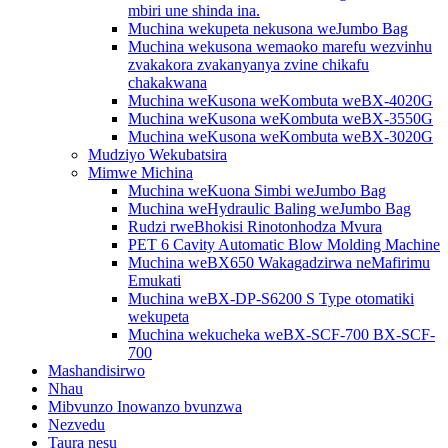
mbiri une shinda ina.
Muchina wekupeta nekusona weJumbo Bag
Muchina wekusona wemaoko marefu wezvinhu
zvakakora zvakanyanya zvine chikafu
chakakwana
Muchina weKusona weKombuta weBX-4020G
Muchina weKusona weKombuta weBX-3550G
Muchina weKusona weKombuta weBX-3020G
Mudziyo Wekubatsira
Mimwe Michina
Muchina weKuona Simbi weJumbo Bag
Muchina weHydraulic Baling weJumbo Bag
Rudzi rweBhokisi Rinotonhodza Mvura
PET 6 Cavity Automatic Blow Molding Machine
Muchina weBX650 Wakagadzirwa neMafirimu
Emukati
Muchina weBX-DP-S6200 S Type otomatiki
wekupeta
Muchina wekucheka weBX-SCF-700 BX-SCF-
700
Mashandisirwo
Nhau
Mibvunzo Inowanzo bvunzwa
Nezvedu
Taura nesu