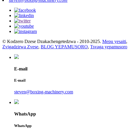
steven@boxing-machinery.com
© Kodzero Dzese Dzakachengetedzwa - 2010-2025.
Mepu yesaiti
,
Zvigadzirwa Zvese
,
BLOG YEPAMUSORO
,
Tsvaga yepamusoro
E-mail
E-mail
steven@boxing-machinery.com
WhatsApp
WhatsApp